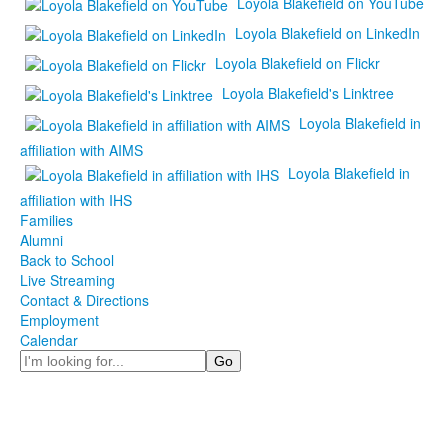
Loyola Blakefield on YouTube
Loyola Blakefield on LinkedIn
Loyola Blakefield on Flickr
Loyola Blakefield's Linktree
Loyola Blakefield in
affiliation with AIMS
Loyola Blakefield in
affiliation with IHS
Families
Alumni
Back to School
Live Streaming
Contact & Directions
Employment
Calendar
Search