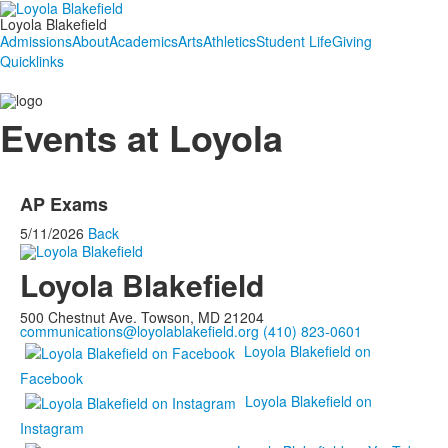
Loyola Blakefield
Admissions
About
Academics
Arts
Athletics
Student Life
Giving
Quicklinks
Events at Loyola
AP Exams
5/11/2026
Back
Loyola Blakefield
500 Chestnut Ave. Towson, MD 21204
communications@loyolablakefield.org
(410) 823-0601
Loyola Blakefield on
Facebook
Loyola Blakefield on
Instagram