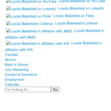
Loyola Blakefield on YouTube
Loyola Blakefield on LinkedIn
Loyola Blakefield on Flickr
Loyola Blakefield's Linktree
Loyola Blakefield in
affiliation with AIMS
Loyola Blakefield in
affiliation with IHS
Families
Alumni
Back to School
Live Streaming
Contact & Directions
Employment
Calendar
Search