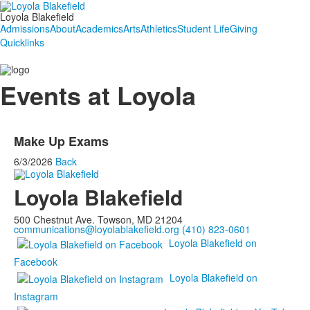
Loyola Blakefield
Admissions
About
Academics
Arts
Athletics
Student Life
Giving
Quicklinks
Events at Loyola
Make Up Exams
6/3/2026
Back
Loyola Blakefield
500 Chestnut Ave. Towson, MD 21204
communications@loyolablakefield.org
(410) 823-0601
Loyola Blakefield on
Facebook
Loyola Blakefield on
Instagram