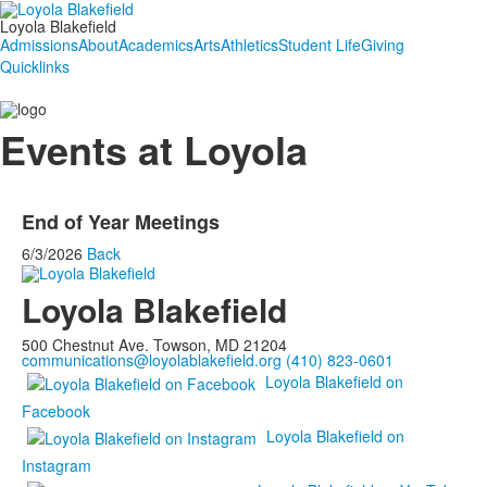
Loyola Blakefield
Admissions
About
Academics
Arts
Athletics
Student Life
Giving
Quicklinks
Events at Loyola
End of Year Meetings
6/3/2026
Back
Loyola Blakefield
500 Chestnut Ave. Towson, MD 21204
communications@loyolablakefield.org
(410) 823-0601
Loyola Blakefield on
Facebook
Loyola Blakefield on
Instagram