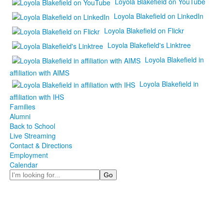
Loyola Blakefield on YouTube
Loyola Blakefield on LinkedIn
Loyola Blakefield on Flickr
Loyola Blakefield's Linktree
Loyola Blakefield in
affiliation with AIMS
Loyola Blakefield in
affiliation with IHS
Families
Alumni
Back to School
Live Streaming
Contact & Directions
Employment
Calendar
Search