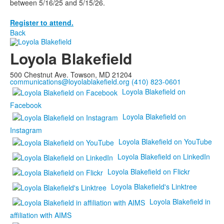
between 5/16/25 and 5/15/26.
Register to attend.
Back
Loyola Blakefield
500 Chestnut Ave. Towson, MD 21204
communications@loyolablakefield.org
(410) 823-0601
Loyola Blakefield on
Facebook
Loyola Blakefield on
Instagram
Loyola Blakefield on YouTube
Loyola Blakefield on LinkedIn
Loyola Blakefield on Flickr
Loyola Blakefield's Linktree
Loyola Blakefield in
affiliation with AIMS