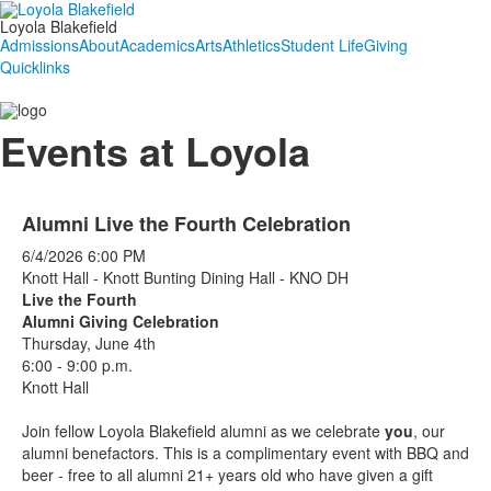
Loyola Blakefield
Admissions
About
Academics
Arts
Athletics
Student Life
Giving
Quicklinks
Events at Loyola
Alumni Live the Fourth Celebration
6/4/2026
6:00 PM
Knott Hall - Knott Bunting Dining Hall - KNO DH
Live the Fourth
Alumni Giving Celebration
Thursday, June 4th
6:00 - 9:00 p.m.
Knott Hall
Join fellow Loyola Blakefield alumni as we celebrate
you
, our
alumni benefactors. This is a complimentary event with BBQ and
beer - free to all alumni 21+ years old who have given a gift