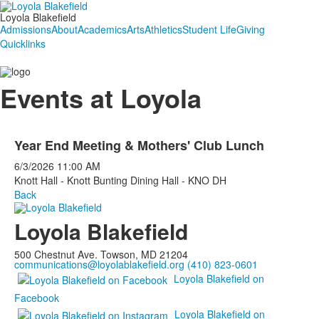
Loyola Blakefield
Admissions
About
Academics
Arts
Athletics
Student Life
Giving
Quicklinks
Events at Loyola
Year End Meeting & Mothers' Club Lunch
6/3/2026
11:00 AM
Knott Hall - Knott Bunting Dining Hall - KNO DH
Back
Loyola Blakefield
500 Chestnut Ave. Towson, MD 21204
communications@loyolablakefield.org
(410) 823-0601
Loyola Blakefield on
Facebook
Loyola Blakefield on