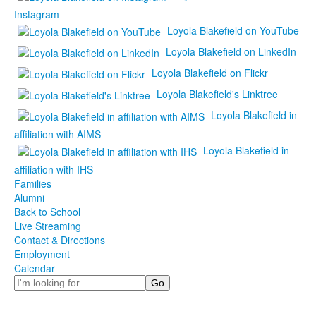
Instagram
Loyola Blakefield on YouTube
Loyola Blakefield on LinkedIn
Loyola Blakefield on Flickr
Loyola Blakefield's Linktree
Loyola Blakefield in
affiliation with AIMS
Loyola Blakefield in
affiliation with IHS
Families
Alumni
Back to School
Live Streaming
Contact & Directions
Employment
Calendar
Search