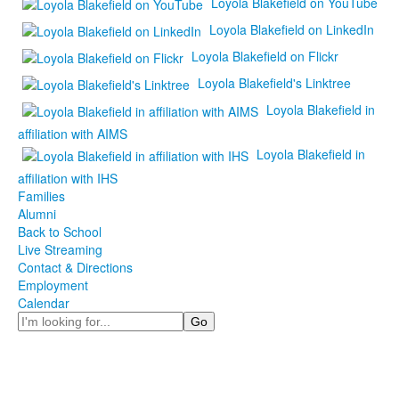
Loyola Blakefield on YouTube
Loyola Blakefield on LinkedIn
Loyola Blakefield on Flickr
Loyola Blakefield's Linktree
Loyola Blakefield in
affiliation with AIMS
Loyola Blakefield in
affiliation with IHS
Families
Alumni
Back to School
Live Streaming
Contact & Directions
Employment
Calendar
Search