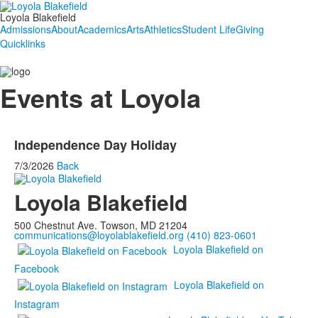
Loyola Blakefield
Admissions
About
Academics
Arts
Athletics
Student Life
Giving
Quicklinks
Events at Loyola
Independence Day Holiday
7/3/2026
Back
Loyola Blakefield
500 Chestnut Ave. Towson, MD 21204
communications@loyolablakefield.org
(410) 823-0601
Loyola Blakefield on
Facebook
Loyola Blakefield on
Instagram