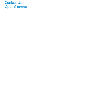
Contact Us
Open Sitemap