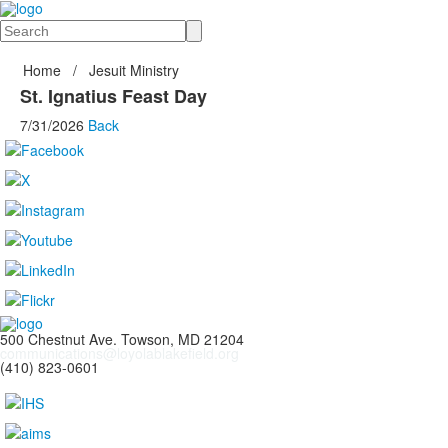
Search
Home
/
Jesuit Ministry
St. Ignatius Feast Day
7/31/2026
Back
500 Chestnut Ave. Towson, MD 21204
communications@loyolablakefield.org
(410) 823-0601