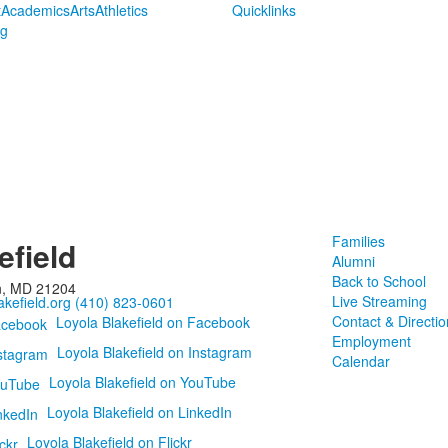
t
Academics
Arts
Athletics
Quicklinks
ng
Families
efield
Alumni
Back to School
n, MD 21204
Live Streaming
kefield.org
(410) 823-0601
Contact & Directio
Loyola Blakefield on Facebook
Employment
Loyola Blakefield on Instagram
Calendar
Loyola Blakefield on YouTube
Loyola Blakefield on LinkedIn
Loyola Blakefield on Flickr