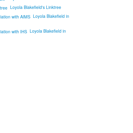
Loyola Blakefield's Linktree
Loyola Blakefield in
Loyola Blakefield in