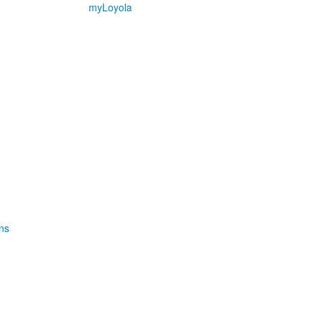
myLoyola
ns