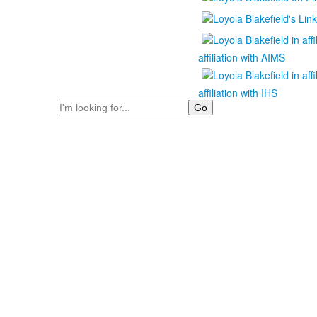
affiliation with AIMS
affiliation with IHS
Search