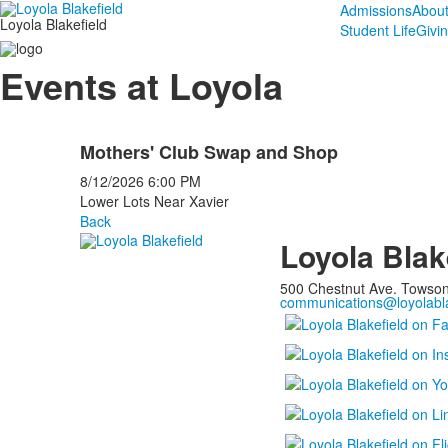
Admissions
Abou
Loyola Blakefield
Student Life
Givi
Events at Loyola
Mothers' Club Swap and Shop
8/12/2026
6:00 PM
Lower Lots Near Xavier
Back
Loyola Blak
500 Chestnut Ave. Towso
communications@loyolabla