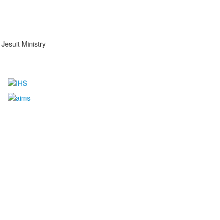
Jesuit Ministry