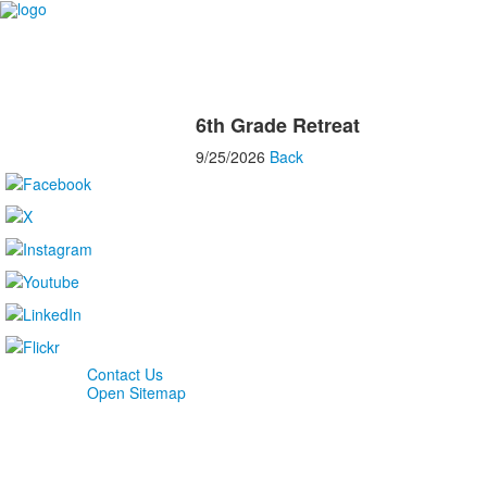
6th Grade Retreat
9/25/2026
Back
Contact Us
Open Sitemap