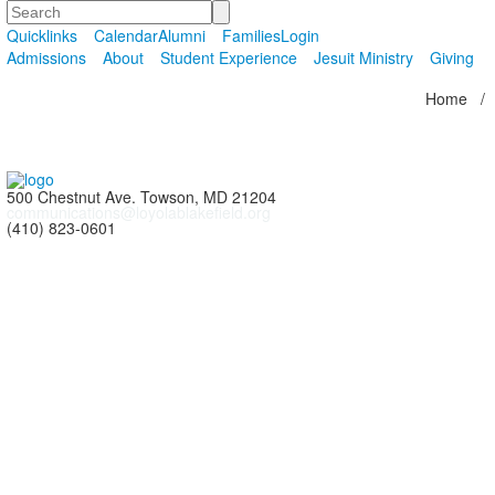
Search
Quicklinks
Calendar
Alumni
Families
Login
Admissions
About
Student Experience
Jesuit Ministry
Giving
Home
/
500 Chestnut Ave. Towson, MD 21204
communications@loyolablakefield.org
(410) 823-0601