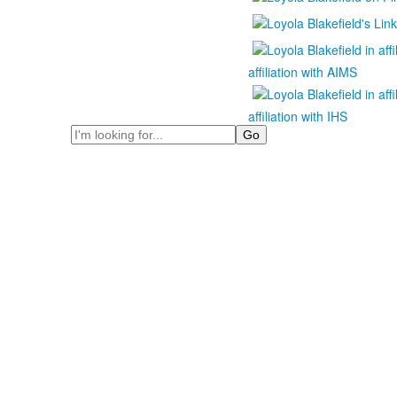
affiliation with AIMS
affiliation with IHS
Search