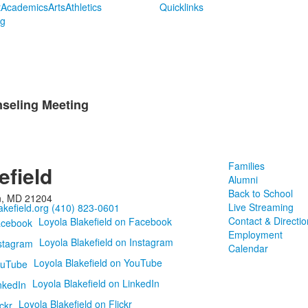
t
Academics
Arts
Athletics
Quicklinks
ng
seling Meeting
Families
efield
Alumni
Back to School
n, MD 21204
Live Streaming
kefield.org
(410) 823-0601
Contact & Directio
Loyola Blakefield on Facebook
Employment
Loyola Blakefield on Instagram
Calendar
Loyola Blakefield on YouTube
Loyola Blakefield on LinkedIn
Loyola Blakefield on Flickr