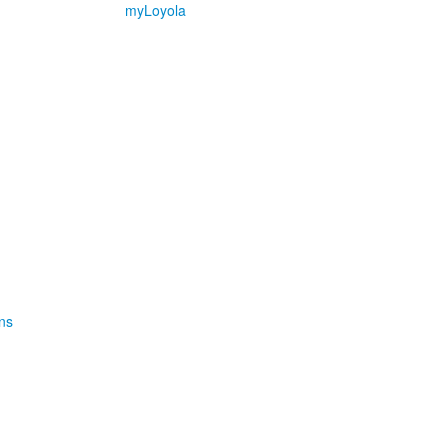
myLoyola
ns