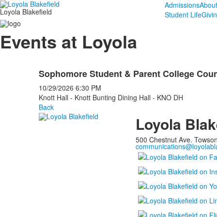
Admissions
Abou
Loyola Blakefield
Student Life
Givi
Events at Loyola
Sophomore Student & Parent College Coun
10/29/2026
6:30 PM
Knott Hall - Knott Bunting Dining Hall - KNO DH
Back
Loyola Blak
500 Chestnut Ave. Towso
communications@loyolabla