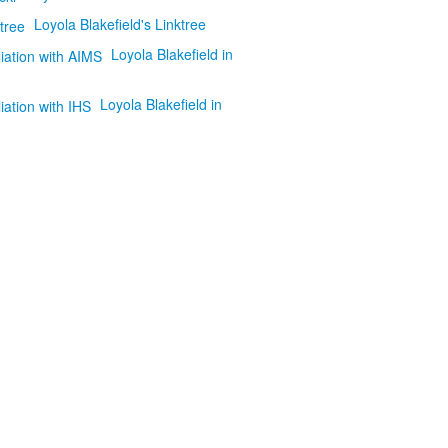
Loyola Blakefield's Linktree
Loyola Blakefield in
Loyola Blakefield in