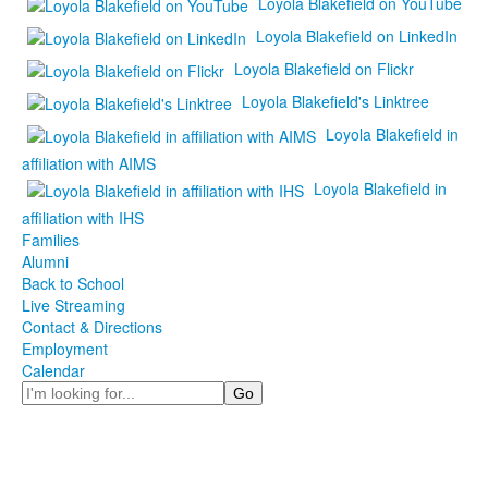
Loyola Blakefield on YouTube
Loyola Blakefield on LinkedIn
Loyola Blakefield on Flickr
Loyola Blakefield's Linktree
Loyola Blakefield in
affiliation with AIMS
Loyola Blakefield in
affiliation with IHS
Families
Alumni
Back to School
Live Streaming
Contact & Directions
Employment
Calendar
Search