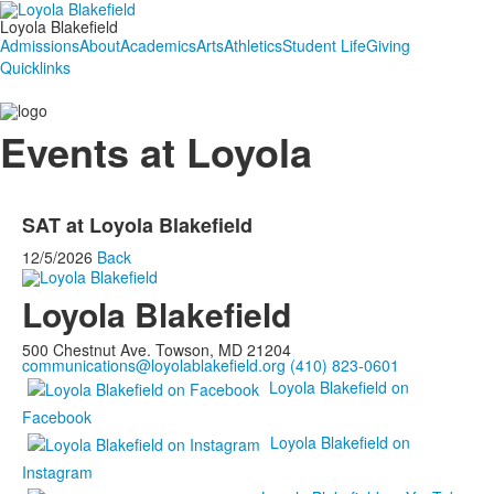
Loyola Blakefield
Admissions
About
Academics
Arts
Athletics
Student Life
Giving
Quicklinks
Events at Loyola
SAT at Loyola Blakefield
12/5/2026
Back
Loyola Blakefield
500 Chestnut Ave. Towson, MD 21204
communications@loyolablakefield.org
(410) 823-0601
Loyola Blakefield on
Facebook
Loyola Blakefield on
Instagram