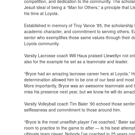
competition, and dedication to the community. The schol
Jesuit ideal of being a “Man for Others,” a principle that L
his time at Loyola.
Established in memory of Troy Vance '85, the scholarship h
academic character, and commitment to serving others. Ea
senior who exemplifies those same values through their da
Loyola community.
Varsity Lacrosse coach Will Haus praised Llewellyn not onl
also for the example he set as a teammate and leader.
“Bryce had an amazing lacrosse career here at Loyola,” H
determination allowed him to be one of our best and most c
More importantly, Bryce was an awesome teammate and tr
miss his presence next year, but we know he will do amaz
Varsity Volleyball coach Tim Baier '90 echoed those senti
selflessness and commitment to those around him.
“Bryce is the most unselfish player I’ve coached,” Baier s
room to practice to the game to after — is his best attemp
ultimate team player. Nobody I’ve coached in 25 years co