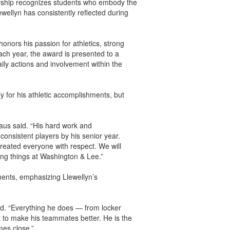
arship recognizes students who embody the
lewellyn has consistently reflected during
onors his passion for athletics, strong
ch year, the award is presented to a
ily actions and involvement within the
y for his athletic accomplishments, but
aus said. “His hard work and
onsistent players by his senior year.
eated everyone with respect. We will
ing things at Washington & Lee.”
ments, emphasizing Llewellyn’s
aid. “Everything he does — from locker
t to make his teammates better. He is the
mes close.”