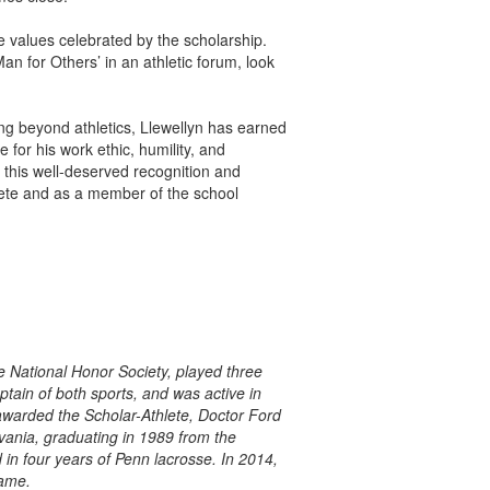
he values celebrated by the scholarship.
an for Others’ in an athletic forum, look
ing beyond athletics, Llewellyn has earned
 for his work ethic, humility, and
this well-deserved recognition and
lete and as a member of the school
e National Honor Society, played three
ptain of both sports, and was active in
awarded the Scholar-Athlete, Doctor Ford
vania, graduating in 1989 from the
in four years of Penn lacrosse. In 2014,
Fame.