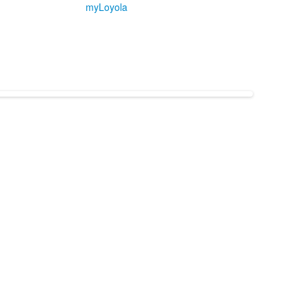
myLoyola