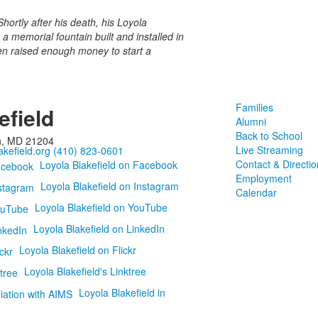
hortly after his death, his Loyola
 memorial fountain built and installed in
en raised enough money to start a
Families
efield
Alumni
Back to School
n, MD 21204
Live Streaming
kefield.org
(410) 823-0601
Contact & Directio
Loyola Blakefield on Facebook
Employment
Loyola Blakefield on Instagram
Calendar
Loyola Blakefield on YouTube
Loyola Blakefield on LinkedIn
Loyola Blakefield on Flickr
Loyola Blakefield's Linktree
Loyola Blakefield in