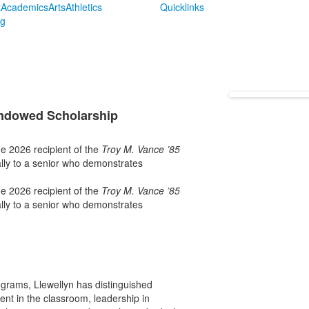
t
Academics
Arts
Athletics
Quicklinks
ng
Endowed Scholarship
e 2026 recipient of the
Troy M. Vance ’85
lly to a senior who demonstrates
e 2026 recipient of the
Troy M. Vance ’85
lly to a senior who demonstrates
ograms, Llewellyn has distinguished
nt in the classroom, leadership in