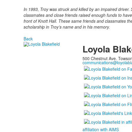
In 1993, Troy was struck and killed by an impaired driver. S
classmates and close friends raised enough funds to have a
front of Knott Hall. These same friends and classmates th
scholarship in Troy’s name and in his memory.
Back
Loyola Blak
500 Chestnut Ave. Towso
communications@loyolabla
affiliation with AIMS