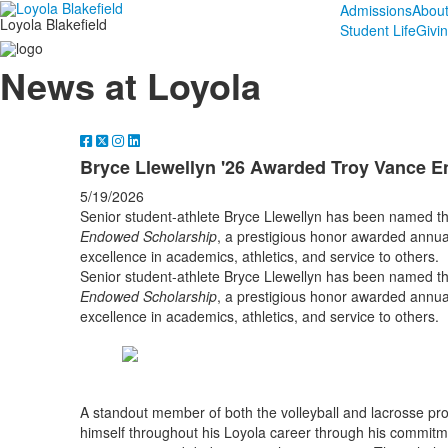
Admissions
Abou
Loyola Blakefield
Student Life
Givi
News at Loyola
Bryce Llewellyn '26 Awarded Troy Vance 
5/19/2026
Senior student-athlete Bryce Llewellyn has been named th
Endowed Scholarship
, a prestigious honor awarded annua
excellence in academics, athletics, and service to others.
Senior student-athlete Bryce Llewellyn has been named th
Endowed Scholarship
, a prestigious honor awarded annua
excellence in academics, athletics, and service to others.
A standout member of both the volleyball and lacrosse pr
himself throughout his Loyola career through his commitme