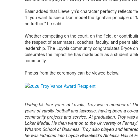
Baier added that Llewellyn’s character perfectly reflects t
“If you want to see a Don model the Ignatian principle of ‘M
no further,” he said.
Whether competing on the court, on the field, or contribut
the respect of teammates, coaches, faculty, and peers alike
leadership. The Loyola community congratulates Bryce on 
celebrates the impact he has made both as a student-ath
community.
Photos from the ceremony can be viewed below:
---
During his four years at Loyola, Troy was a member of Th
years of varsity football and lacrosse, having been a co-ca
community projects and service. At graduation, Troy was 
Loker Medal. He then went on to the University of Pennsyl
Wharton School of Business. Troy also played and lettered 
he was inducted into Loyola Blakeﬁeld’s Athletics Hall of 