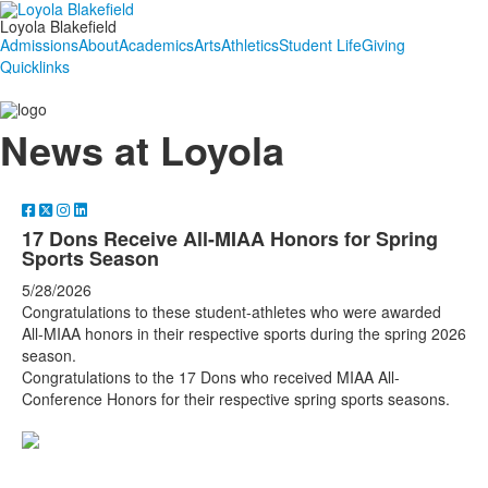
Loyola Blakefield
Admissions
About
Academics
Arts
Athletics
Student Life
Giving
Quicklinks
News at Loyola
17 Dons Receive All-MIAA Honors for Spring
Sports Season
5/28/2026
Congratulations to these student-athletes who were awarded
All-MIAA honors in their respective sports during the spring 2026
season.
Congratulations to the 17 Dons who received MIAA All-
Conference Honors for their respective spring sports seasons.