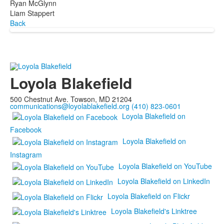
Ryan McGlynn
Liam Stappert
Back
Loyola Blakefield
500 Chestnut Ave. Towson, MD 21204
communications@loyolablakefield.org
(410) 823-0601
Loyola Blakefield on
Facebook
Loyola Blakefield on
Instagram
Loyola Blakefield on YouTube
Loyola Blakefield on LinkedIn
Loyola Blakefield on Flickr
Loyola Blakefield's Linktree