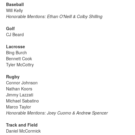
Baseball
Will Kelly
Honorable Mentions: Ethan O'Neill & Colby Shilling
Golf
CJ Beard
Lacrosse
Bing Burch
Bennett Cook
Tyler McCottry
Rugby
Connor Johnson
Nathan Koors
Jimmy Lazzati
Michael Sabatino
Marco Taylor
Honorable Mentions: Joey Cuomo & Andrew Spencer
Track and Field
Daniel McCormick