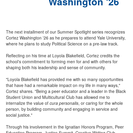
Washington '26
The next installment of our Summer Spotlight series recognizes
Cortez Washington '26 as he prepares to attend Yale University,
where he plans to study Political Science on a pre-law track.
Reflecting on his time at Loyola Blakefield, Cortez credits the
school's commitment to forming men for and with others for
shaping both his leadership and sense of community.
"Loyola Blakefield has provided me with so many opportunities
that have had a remarkable impact on my life in many ways,"
Cortez shares. "Being a peer educator and a leader in the Black
Student Union and Multicultural Club has allowed me to
internalize the value of
cura personalis
, or caring for the whole
person, by building community and engaging in service and
social justice."
Through his involvement in the Ignatian Honors Program, Peer
Education Program, Justice Summit, Creative Writing Club,