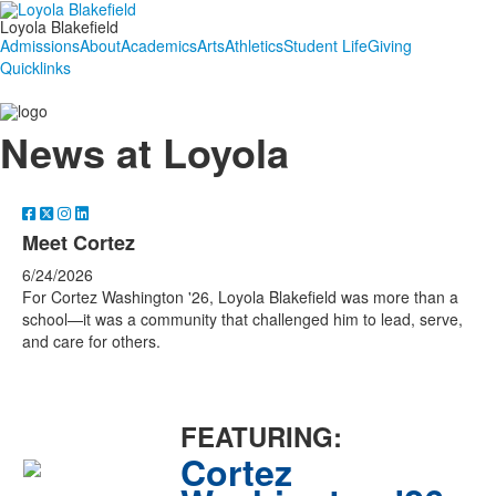
Loyola Blakefield
Admissions
About
Academics
Arts
Athletics
Student Life
Giving
Quicklinks
News at Loyola
Meet Cortez
6/24/2026
For Cortez Washington '26, Loyola Blakefield was more than a
school—it was a community that challenged him to lead, serve,
and care for others.
FEATURING:
Cortez