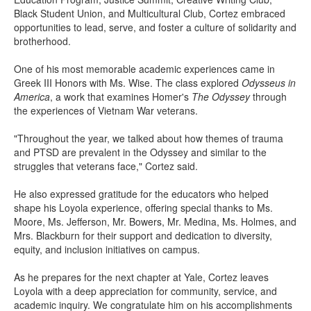
Black Student Union, and Multicultural Club, Cortez embraced
opportunities to lead, serve, and foster a culture of solidarity and
brotherhood.
One of his most memorable academic experiences came in
Greek III Honors with Ms. Wise. The class explored
Odysseus in
America
, a work that examines Homer's
The Odyssey
through
the experiences of Vietnam War veterans.
"Throughout the year, we talked about how themes of trauma
and PTSD are prevalent in the Odyssey and similar to the
struggles that veterans face," Cortez said.
He also expressed gratitude for the educators who helped
shape his Loyola experience, offering special thanks to Ms.
Moore, Ms. Jefferson, Mr. Bowers, Mr. Medina, Ms. Holmes, and
Mrs. Blackburn for their support and dedication to diversity,
equity, and inclusion initiatives on campus.
As he prepares for the next chapter at Yale, Cortez leaves
Loyola with a deep appreciation for community, service, and
academic inquiry. We congratulate him on his accomplishments