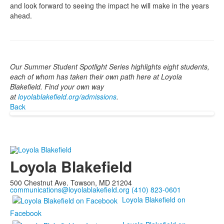
and look forward to seeing the impact he will make in the years
ahead.
Our Summer Student Spotlight Series highlights eight students,
each of whom has taken their own path here at Loyola
Blakefield. Find your own way
at
loyolablakefield.org/admissions
.
Back
Loyola Blakefield
500 Chestnut Ave. Towson, MD 21204
communications@loyolablakefield.org
(410) 823-0601
Loyola Blakefield on
Facebook