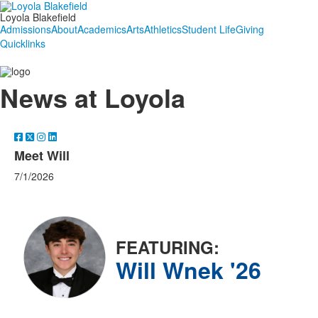
Loyola Blakefield
Admissions
About
Academics
Arts
Athletics
Student Life
Giving
Quicklinks
News at Loyola
Meet Will
7/1/2026
FEATURING:
Will Wnek '26