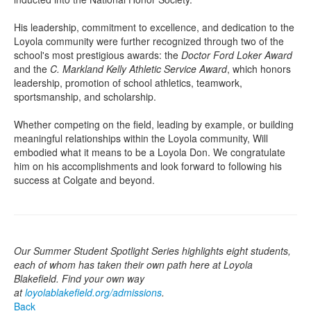
His leadership, commitment to excellence, and dedication to the
Loyola community were further recognized through two of the
school's most prestigious awards: the
Doctor Ford Loker Award
and the
C. Markland Kelly Athletic Service Award
, which honors
leadership, promotion of school athletics, teamwork,
sportsmanship, and scholarship.
Whether competing on the field, leading by example, or building
meaningful relationships within the Loyola community, Will
embodied what it means to be a Loyola Don. We congratulate
him on his accomplishments and look forward to following his
success at Colgate and beyond.
Our Summer Student Spotlight Series highlights eight students,
each of whom has taken their own path here at Loyola
Blakefield. Find your own way
at
loyolablakefield.org/admissions
.
Back