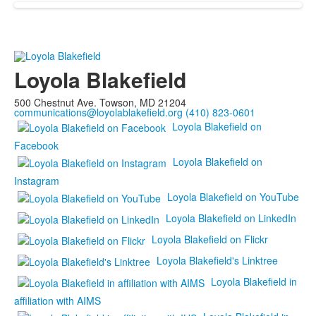
Loyola Blakefield
500 Chestnut Ave. Towson, MD 21204
communications@loyolablakefield.org
(410) 823-0601
Loyola Blakefield on
Facebook
Loyola Blakefield on
Instagram
Loyola Blakefield on YouTube
Loyola Blakefield on LinkedIn
Loyola Blakefield on Flickr
Loyola Blakefield's Linktree
Loyola Blakefield in
affiliation with AIMS