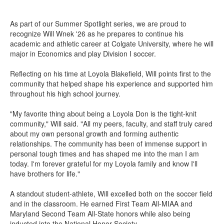
As part of our Summer Spotlight series, we are proud to
recognize Will Wnek '26 as he prepares to continue his
academic and athletic career at Colgate University, where he will
major in Economics and play Division I soccer.
Reflecting on his time at Loyola Blakefield, Will points first to the
community that helped shape his experience and supported him
throughout his high school journey.
"My favorite thing about being a Loyola Don is the tight-knit
community," Will said. "All my peers, faculty, and staff truly cared
about my own personal growth and forming authentic
relationships. The community has been of immense support in
personal tough times and has shaped me into the man I am
today. I'm forever grateful for my Loyola family and know I'll
have brothers for life."
A standout student-athlete, Will excelled both on the soccer field
and in the classroom. He earned First Team All-MIAA and
Maryland Second Team All-State honors while also being
inducted into the National Honor Society.