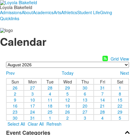
Loyola Blakefield
Admissions
About
Academics
Arts
Athletics
Student Life
Giving
Quicklinks
Calendar
Grid View
Prev
Today
Next
Sun
Mon
Tue
Wed
Thu
Fri
Sat
26
27
28
29
30
31
1
2
3
4
5
6
7
8
9
10
11
12
13
14
15
16
17
18
19
20
21
22
23
24
25
26
27
28
29
30
31
1
2
3
4
5
Select All
Clear All
Refresh
Event Categories