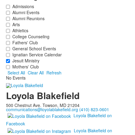
Admissions
Alumni Events
Alumni Reunions
Arts
Athletics
College Counseling
Fathers' Club
General School Events
Ignatian Service Calendar
Jesuit Ministry
Mothers' Club
Select All
Clear All
Refresh
No Events
Loyola Blakefield
500 Chestnut Ave. Towson, MD 21204
communications@loyolablakefield.org
(410) 823-0601
Loyola Blakefield on
Facebook
Loyola Blakefield on