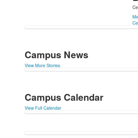
Ce
Me
Ce
Campus News
View More Stories
Campus Calendar
View Full Calendar