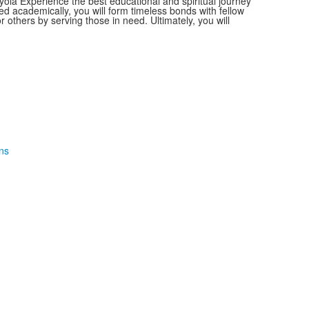
la Experience the best educational and spiritual journey
ged academically, you will form timeless bonds with fellow
others by serving those in need. Ultimately, you will
ns