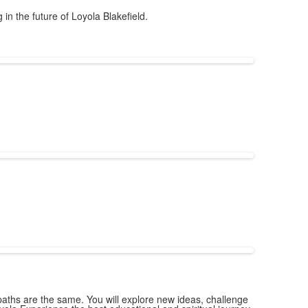
in the future of Loyola Blakefield.
ths are the same. You will explore new ideas, challenge