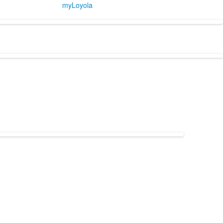
myLoyola