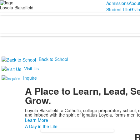
Admissions
Abou
Loyola Blakefield
Student Life
Givi
Back to School
Visit Us
Inquire
A Place to
Learn, Lead, S
Grow.
Loyola Blakefield, a Catholic, college preparatory school, 
and imbued with the spirit of Ignatius Loyola, forms men to
Learn More
A Day in the Life
B