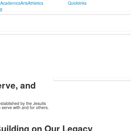
t
Academics
Arts
Athletics
Quicklinks
ng
erve,
and
established by the Jesuits
 serve with and for others.
uilding on Our Legacy