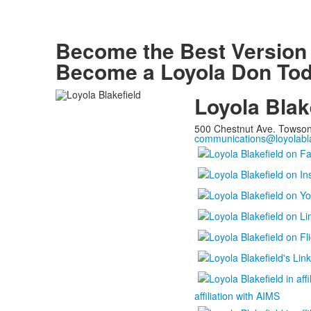
Become the Best
Version
Become a Loyola Don Tod
Loyola Blak
500 Chestnut Ave. Towso
communications@loyolabla
affiliation with AIMS