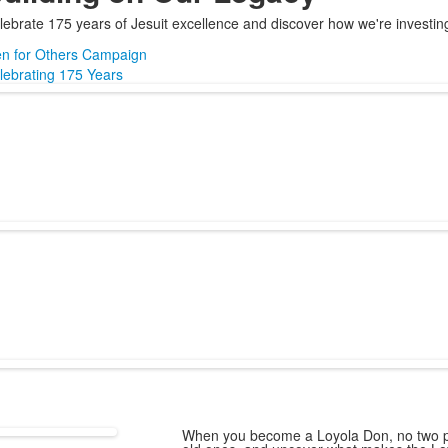
lebrate 175 years of Jesuit excellence and discover how we're investing 
n for Others Campaign
lebrating 175 Years
When you become a Loyola Don, no two pa