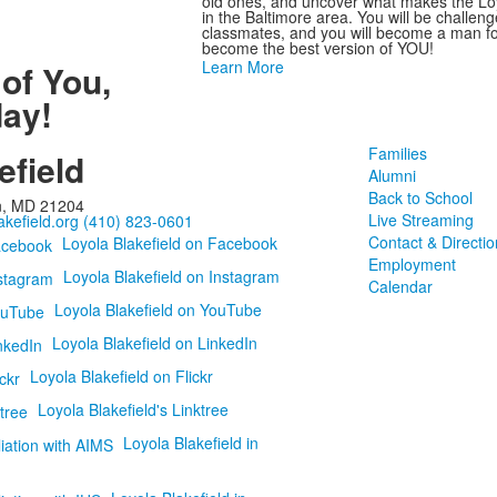
old ones, and uncover what makes the Loyo
in the Baltimore area. You will be challen
classmates, and you will become a man for 
become the best version of YOU!
Learn More
 of You
,
ay!
Families
efield
Alumni
Back to School
n, MD 21204
Live Streaming
kefield.org
(410) 823-0601
Contact & Directio
Loyola Blakefield on Facebook
Employment
Loyola Blakefield on Instagram
Calendar
Loyola Blakefield on YouTube
Loyola Blakefield on LinkedIn
Loyola Blakefield on Flickr
Loyola Blakefield's Linktree
Loyola Blakefield in