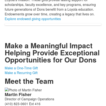
scholarships, faculty excellence, and key programs, ensuring
future generations of Dons benefit from a Loyola education.
Endowments grow over time, creating a legacy that lives on.
Explore endowed giving opportunities
Make a Meaningful Impact
Helping Provide Exceptional
Opportunities for Our Dons
Make a One-Time Gift
Make a Recurring Gift
Meet the Team
List
Martin
Fisher
of
Director of Campaign Operations
6
(410) 823-0601 Ext 416