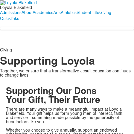
Loyola Blakefield
Admissions
About
Academics
Arts
Athletics
Student Life
Giving
Quicklinks
Giving
Supporting Loyola
Together, we ensure that a transformative Jesuit education continues
to change lives.
Supporting Our Dons
Your Gift, Their Future
There are many ways to make a meaningful impact at Loyola
Blakefield. Your gift helps us form young men of intellect, faith,
and service—something made possible by the generosity of
benefactors like you.
Whether you choose to give annually, support an endowed