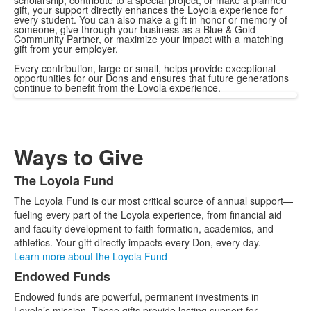
scholarship, contribute to a special project, or make a planned
gift, your support directly enhances the Loyola experience for
every student. You can also make a gift in honor or memory of
someone, give through your business as a Blue & Gold
Community Partner, or maximize your impact with a matching
gift from your employer.
Every contribution, large or small, helps provide exceptional
opportunities for our Dons and ensures that future generations
continue to benefit from the Loyola experience.
Ways to Give
The Loyola Fund
List
The Loyola Fund is our most critical source of annual support—
of
fueling every part of the Loyola experience, from financial aid
2
and faculty development to faith formation, academics, and
items.
athletics. Your gift directly impacts every Don, every day.
Learn more about the Loyola Fund
Endowed Funds
Endowed funds are powerful, permanent investments in
Loyola’s mission. These gifts provide lasting support for