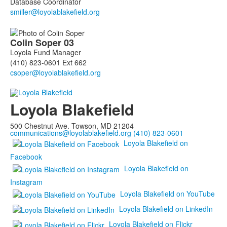
Database Coordinator
Colin
Soper
03
Loyola Fund Manager
(410) 823-0601 Ext 662
Loyola Blakefield
500 Chestnut Ave. Towson, MD 21204
communications@loyolablakefield.org
(410) 823-0601
Loyola Blakefield on
Facebook
Loyola Blakefield on
Instagram
Loyola Blakefield on YouTube
Loyola Blakefield on LinkedIn
Loyola Blakefield on Flickr