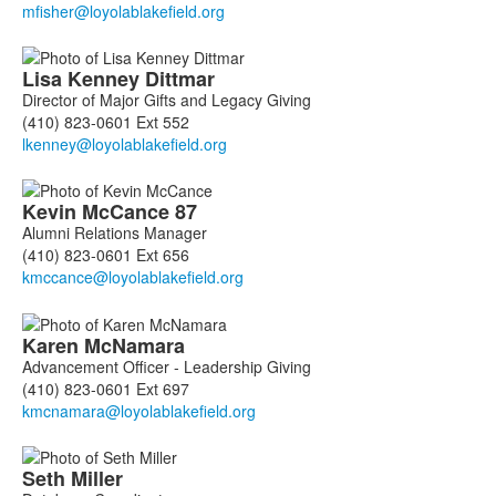
members.
Lisa
Kenney Dittmar
Director of Major Gifts and Legacy Giving
(410) 823-0601 Ext 552
Kevin
McCance
87
Alumni Relations Manager
(410) 823-0601 Ext 656
Karen
McNamara
Advancement Officer - Leadership Giving
(410) 823-0601 Ext 697
Seth
Miller