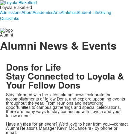
Loyola Blakefield
Admissions
About
Academics
Arts
Athletics
Student Life
Giving
Quicklinks
Alumni
Alumni News & Events
Dons for Life
Stay Connected to Loyola &
Your Fellow Dons
Stay informed with the latest alumni news, celebrate the
accomplishments of fellow Dons, and explore upcoming events
throughout the year. From reunions and networking
opportunities to campus gatherings and special celebrations,
there are many ways to stay connected with Loyola and your
fellow alumni.
Have an idea for an event? We'd love to hear from you—contact
Alumni Relations Manager Kevin McCance '87 by phone or
email.