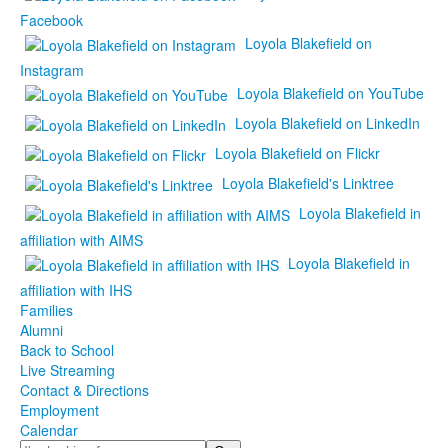
Facebook
Loyola Blakefield on
Instagram
Loyola Blakefield on YouTube
Loyola Blakefield on LinkedIn
Loyola Blakefield on Flickr
Loyola Blakefield's Linktree
Loyola Blakefield in
affiliation with AIMS
Loyola Blakefield in
affiliation with IHS
Families
Alumni
Back to School
Live Streaming
Contact & Directions
Employment
Calendar
Search