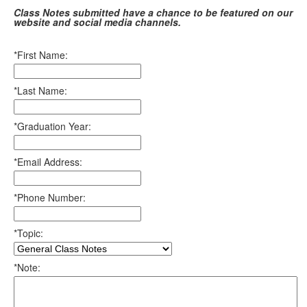
Class Notes submitted have a chance to be featured on our
website and social media channels.
*First Name:
*Last Name:
*Graduation Year:
*Email Address:
*Phone Number:
*Topic:
*Note: