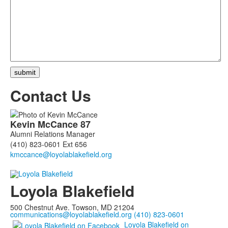
Contact Us
List
Kevin
McCance
87
of
Alumni Relations Manager
1
(410) 823-0601 Ext 656
members.
Loyola Blakefield
500 Chestnut Ave. Towson, MD 21204
communications@loyolablakefield.org
(410) 823-0601
Loyola Blakefield on