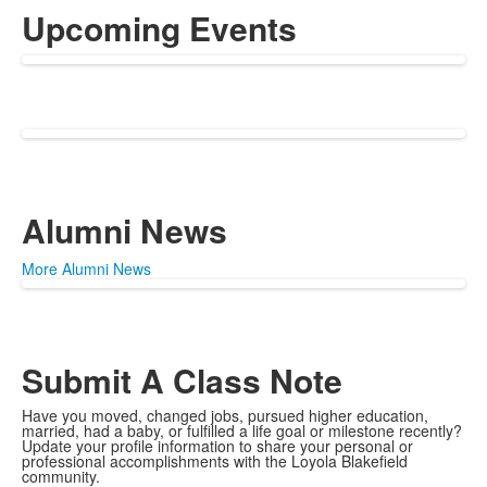
Upcoming Events
Alumni News
More Alumni News
Submit A Class Note
Have you moved, changed jobs, pursued higher education,
married, had a baby, or fulfilled a life goal or milestone recently?
Update your profile information to share your personal or
professional accomplishments with the Loyola Blakefield
community.