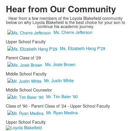
Hear from Our Community
Hear from a few members of the Loyola Blakefield community
below on why Loyola Blakefield is the best choice for your son to
continue his academic journey.
Ms. Cherre Jefferson
Upper School Faculty
Ms. Elizabeth Hang P'29
Parent Class of '29
Ms. Josie Brown
Middle School Faculty
Mr. Justin White
Middle School Counselor
Mr. Tim Baier '90
Class of '90 - Parent Class of '24 - Upper School Faculty
Mr. Ryan Medina
Upper School Faculty