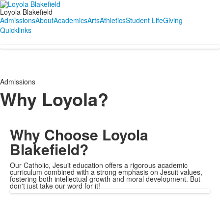
Loyola Blakefield
Admissions
About
Academics
Arts
Athletics
Student Life
Giving
Quicklinks
Admissions
Why Loyola?
Why Choose Loyola
Blakefield?
Our Catholic, Jesuit education offers a rigorous academic
curriculum combined with a strong emphasis on Jesuit values,
fostering both intellectual growth and moral development. But
don't just take our word for it!