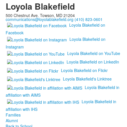
Loyola Blakefield
500 Chestnut Ave. Towson, MD 21204
communications@loyolablakefield.org
(410) 823-0601
Loyola Blakefield on
Facebook
Loyola Blakefield on
Instagram
Loyola Blakefield on YouTube
Loyola Blakefield on LinkedIn
Loyola Blakefield on Flickr
Loyola Blakefield's Linktree
Loyola Blakefield in
affiliation with AIMS
Loyola Blakefield in
affiliation with IHS
Families
Alumni
Back to School