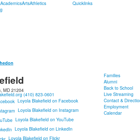
t
Academics
Arts
Athletics
Quicklinks
ng
thedon
Families
efield
Alumni
Back to School
n, MD 21204
Live Streaming
kefield.org
(410) 823-0601
Contact & Directio
Loyola Blakefield on Facebook
Employment
Loyola Blakefield on Instagram
Calendar
Loyola Blakefield on YouTube
Loyola Blakefield on LinkedIn
Loyola Blakefield on Flickr