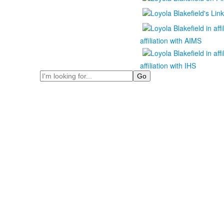
affiliation with AIMS
affiliation with IHS
Search