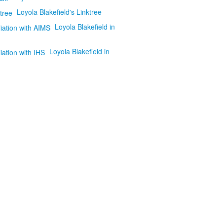
Loyola Blakefield's Linktree
Loyola Blakefield in
Loyola Blakefield in