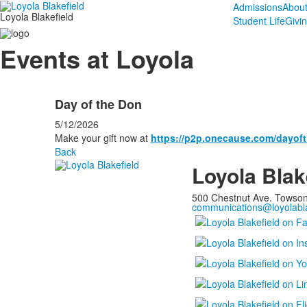
Admissions
Abou
Loyola Blakefield
Student Life
Givi
Events at Loyola
Day of the Don
5/12/2026
Make your gift now at
https://p2p.onecause.com/dayof
Back
Loyola Blak
500 Chestnut Ave. Towso
communications@loyolabla