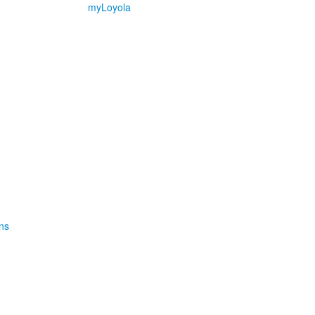
myLoyola
ns