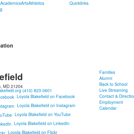
t
Academics
Arts
Athletics
Quicklinks
ng
ation
Families
efield
Alumni
Back to School
n, MD 21204
Live Streaming
kefield.org
(410) 823-0601
Contact & Directio
Loyola Blakefield on Facebook
Employment
Loyola Blakefield on Instagram
Calendar
Loyola Blakefield on YouTube
Loyola Blakefield on LinkedIn
Loyola Blakefield on Flickr