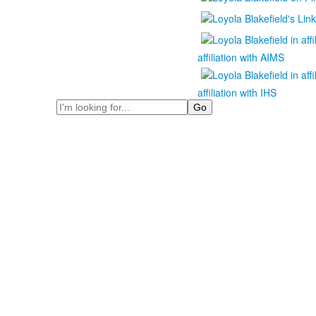
affiliation with AIMS
affiliation with IHS
Search