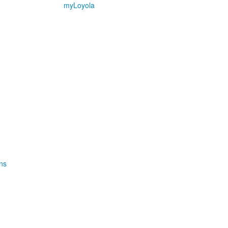
myLoyola
ns