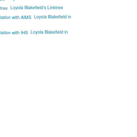
Loyola Blakefield's Linktree
Loyola Blakefield in
Loyola Blakefield in