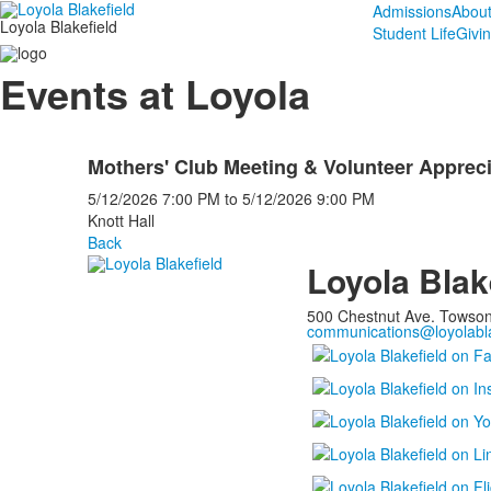
Admissions
Abou
Loyola Blakefield
Student Life
Givi
Events at Loyola
Mothers' Club Meeting & Volunteer Appreci
5/12/2026
7:00 PM
to
5/12/2026
9:00 PM
Knott Hall
Back
Loyola Blak
500 Chestnut Ave. Towso
communications@loyolabla