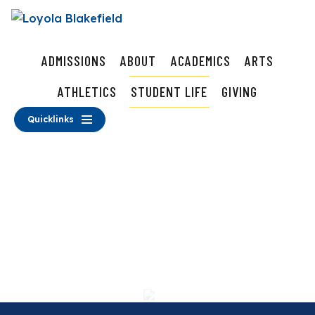
ADMISSIONS
ABOUT
ACADEMICS
ARTS
ATHLETICS
STUDENT LIFE
GIVING
Quicklinks
Student Life
School Store