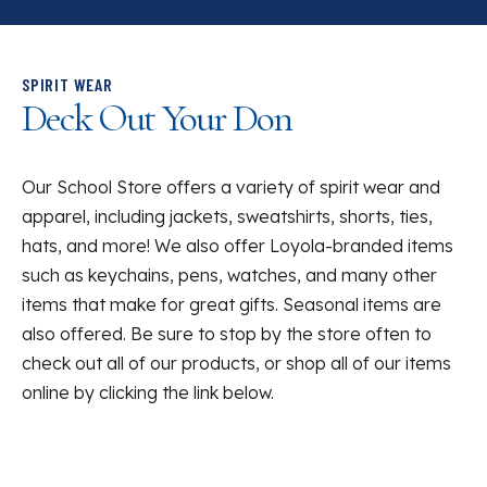
SPIRIT WEAR
Deck Out Your Don
Our School Store offers a variety of spirit wear and
apparel, including jackets, sweatshirts, shorts, ties,
hats, and more! We also offer Loyola-branded items
such as keychains, pens, watches, and many other
items that make for great gifts. Seasonal items are
also offered. Be sure to stop by the store often to
check out all of our products, or shop all of our items
online by clicking the link below.
List