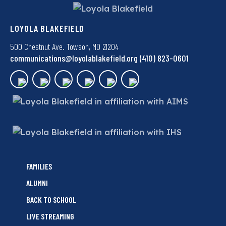
LOYOLA BLAKEFIELD
500 Chestnut Ave. Towson, MD 21204
communications@loyolablakefield.org
(410) 823-0601
FAMILIES
ALUMNI
BACK TO SCHOOL
LIVE STREAMING