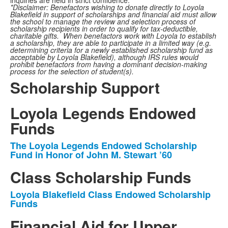
inquiries are held in strict confidence.
*Disclaimer: Benefactors wishing to donate directly to Loyola
Blakefield in support of scholarships and financial aid must allow
the school to manage the review and selection process of
scholarship recipients in order to qualify for tax-deductible,
charitable gifts. When benefactors work with Loyola to establish
a scholarship, they are able to participate in a limited way (e.g.
determining criteria for a newly established scholarship fund as
acceptable by Loyola Blakefield), although IRS rules would
prohibit benefactors from having a dominant decision-making
process for the selection of student(s).
Scholarship Support
Loyola Legends Endowed
Funds
The Loyola Legends Endowed Scholarship
List
Fund in Honor of John M. Stewart ’60
of
Class Scholarship Funds
1
items.
Loyola Blakefield Class Endowed Scholarship
List
Funds
of
Financial Aid for Upper
1