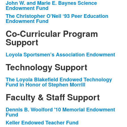
John W. and Marie E. Baynes Science
List
Endowment Fund
of
The Christopher O’Neil ‘93 Peer Education
2
Endowment Fund
items.
Co-Curricular Program
Support
Loyola Sportsmen’s Association Endowment
List
of
Technology Support
1
items.
The Loyola Blakefield Endowed Technology
List
Fund in Honor of Stephen Morrill
of
Faculty & Staff Support
1
items.
Dennis B. Woolford '10 Memorial Endowment
List
Fund
of
Keller Endowed Teacher Fund
4