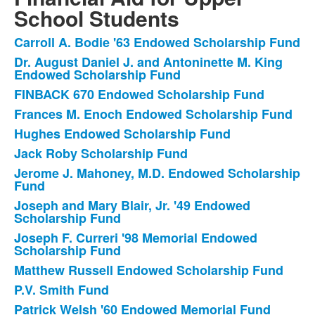
items.
School Students
Carroll A. Bodie '63 Endowed Scholarship Fund
List
Dr. August Daniel J. and Antoninette M. King
of
Endowed Scholarship Fund
32
FINBACK 670 Endowed Scholarship Fund
items.
Frances M. Enoch Endowed Scholarship Fund
Hughes Endowed Scholarship Fund
Jack Roby Scholarship Fund
Jerome J. Mahoney, M.D. Endowed Scholarship
Fund
Joseph and Mary Blair, Jr. '49 Endowed
Scholarship Fund
Joseph F. Curreri '98 Memorial Endowed
Scholarship Fund
Matthew Russell Endowed Scholarship Fund
P.V. Smith Fund
Patrick Welsh '60 Endowed Memorial Fund