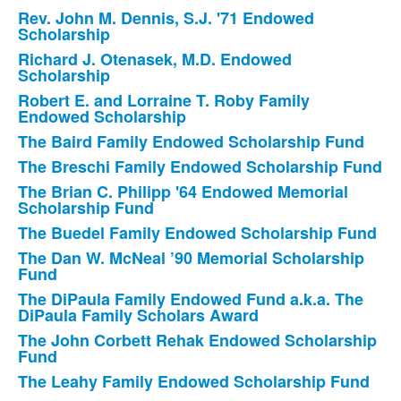
Rev. John M. Dennis, S.J. '71 Endowed
Scholarship
Richard J. Otenasek, M.D. Endowed
Scholarship
Robert E. and Lorraine T. Roby Family
Endowed Scholarship
The Baird Family Endowed Scholarship Fund
The Breschi Family Endowed Scholarship Fund
The Brian C. Philipp '64 Endowed Memorial
Scholarship Fund
The Buedel Family Endowed Scholarship Fund
The Dan W. McNeal ’90 Memorial Scholarship
Fund
The DiPaula Family Endowed Fund a.k.a. The
DiPaula Family Scholars Award
The John Corbett Rehak Endowed Scholarship
Fund
The Leahy Family Endowed Scholarship Fund