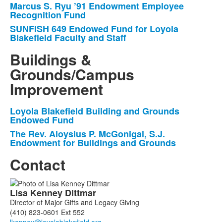
Marcus S. Ryu ’91 Endowment Employee
items.
Recognition Fund
SUNFISH 649 Endowed Fund for Loyola
Blakefield Faculty and Staff
Buildings &
Grounds/Campus
Improvement
Loyola Blakefield Building and Grounds
List
Endowed Fund
of
The Rev. Aloysius P. McGonigal, S.J.
2
Endowment for Buildings and Grounds
items.
Contact
List
Lisa
Kenney Dittmar
of
Director of Major Gifts and Legacy Giving
2
(410) 823-0601 Ext 552