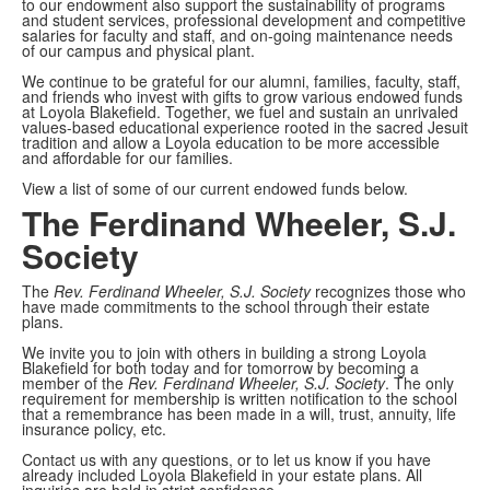
to our endowment also support the sustainability of programs
and student services, professional development and competitive
salaries for faculty and staff, and on-going maintenance needs
of our campus and physical plant.
We continue to be grateful for our alumni, families, faculty, staff,
and friends who invest with gifts to grow various endowed funds
at Loyola Blakefield. Together, we fuel and sustain an unrivaled
values-based educational experience rooted in the sacred Jesuit
tradition and allow a Loyola education to be more accessible
and affordable for our families.
View a list of some of our current endowed funds below.
The Ferdinand Wheeler, S.J.
Society
The
Rev.
Ferdinand Wheeler, S.J. Society
recognizes those who
have made commitments to the school through their estate
plans.
We invite you to join with others in building a strong Loyola
Blakefield for both today and for tomorrow by becoming a
member of the
Rev.
Ferdinand Wheeler, S.J. Society
. The only
requirement for membership is written notification to the school
that a remembrance has been made in a will, trust, annuity, life
insurance policy, etc.
Contact us with any questions, or to let us know if you have
already included Loyola Blakefield in your estate plans. All