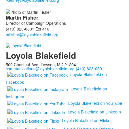
members.
Martin
Fisher
Director of Campaign Operations
(410) 823-0601 Ext 416
Loyola Blakefield
500 Chestnut Ave. Towson, MD 21204
communications@loyolablakefield.org
(410) 823-0601
Loyola Blakefield on
Facebook
Loyola Blakefield on
Instagram
Loyola Blakefield on YouTube
Loyola Blakefield on LinkedIn
Loyola Blakefield on Flickr
Loyola Blakefield's Linktree