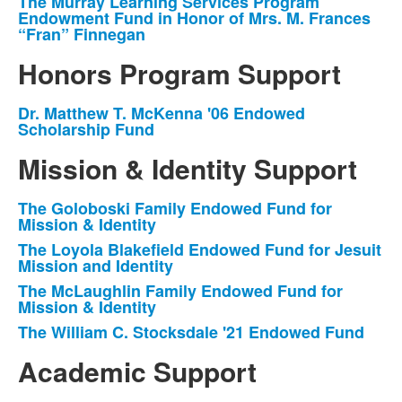
The Murray Learning Services Program
List
Endowment Fund in Honor of Mrs. M. Frances
of
“Fran” Finnegan
1
Honors Program Support
items.
Dr. Matthew T. McKenna '06 Endowed
List
Scholarship Fund
of
Mission & Identity Support
1
items.
The Goloboski Family Endowed Fund for
List
Mission & Identity
of
The Loyola Blakefield Endowed Fund for Jesuit
4
Mission and Identity
items.
The McLaughlin Family Endowed Fund for
Mission & Identity
The William C. Stocksdale '21 Endowed Fund
Academic Support