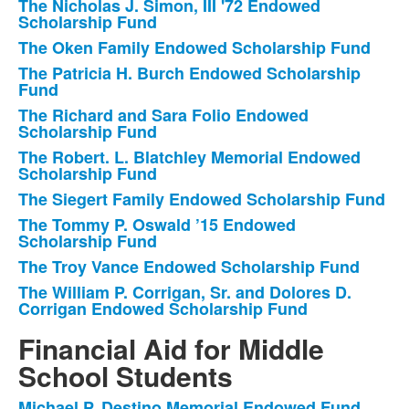
The Nicholas J. Simon, III '72 Endowed
Scholarship Fund
The Oken Family Endowed Scholarship Fund
The Patricia H. Burch Endowed Scholarship
Fund
The Richard and Sara Folio Endowed
Scholarship Fund
The Robert. L. Blatchley Memorial Endowed
Scholarship Fund
The Siegert Family Endowed Scholarship Fund
The Tommy P. Oswald ’15 Endowed
Scholarship Fund
The Troy Vance Endowed Scholarship Fund
The William P. Corrigan, Sr. and Dolores D.
Corrigan Endowed Scholarship Fund
Financial Aid for Middle
School Students
Michael P. Destino Memorial Endowed Fund