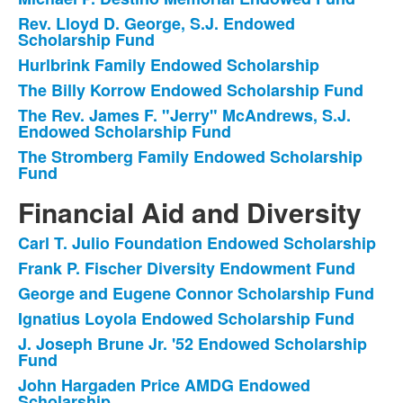
List
Rev. Lloyd D. George, S.J. Endowed
of
Scholarship Fund
6
Hurlbrink Family Endowed Scholarship
items.
The Billy Korrow Endowed Scholarship Fund
The Rev. James F. "Jerry" McAndrews, S.J.
Endowed Scholarship Fund
The Stromberg Family Endowed Scholarship
Fund
Financial Aid and Diversity
Carl T. Julio Foundation Endowed Scholarship
List
Frank P. Fischer Diversity Endowment Fund
of
George and Eugene Connor Scholarship Fund
8
items.
Ignatius Loyola Endowed Scholarship Fund
J. Joseph Brune Jr. '52 Endowed Scholarship
Fund
John Hargaden Price AMDG Endowed
Scholarship