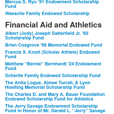
Marcus S. Ryu ’91 Endowment Scholarship
Fund
Waesche Family Endowed Scholarship
Financial Aid and Athletics
Albert (Jody) Joseph Satterfield Jr. '60
List
Scholarship Fund
of
Brian Cosgrove '98 Memorial Endowed Fund
14
Francis X. Knott (Scholar Athlete) Endowed
items.
Fund
Matthew “Bernie” Bernhardt '24 Endowment
Fund
Schertle Family Endowed Scholarship Fund
The Anita Logue, Aimee Turrall, & Lynn
Hoelting Memorial Scholarship Fund
The Charles D. and Mary A. Bauer Foundation
Endowed Scholarship Fund for Athletics
The Jerry Savage Endowment Scholarship
Fund in Honor of Mr. Gerald L. “Jerry” Savage