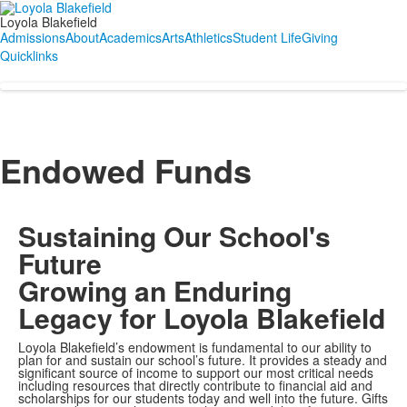
Loyola Blakefield
Admissions
About
Academics
Arts
Athletics
Student Life
Giving
Quicklinks
Endowed Funds
Sustaining Our School's
Future
Growing an Enduring
Legacy for Loyola Blakefield
Loyola Blakefield’s endowment is fundamental to our ability to
plan for and sustain our school’s future. It provides a steady and
significant source of income to support our most critical needs
including resources that directly contribute to financial aid and
scholarships for our students today and well into the future. Gifts