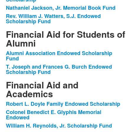
Nathaniel Jackson, Jr. Memorial Book Fund
Rev. William J. Watters, S.J. Endowed
Scholarship Fund
Financial Aid for Students of
Alumni
Alumni Association Endowed Scholarship
List
Fund
of
T. Joseph and Frances G. Burch Endowed
2
Scholarship Fund
items.
Financial Aid and
Academics
Robert L. Doyle Family Endowed Scholarship
List
Colonel Benedict E. Glyphis Memorial
of
Endowed
5
William H. Reynolds, Jr. Scholarship Fund
items.