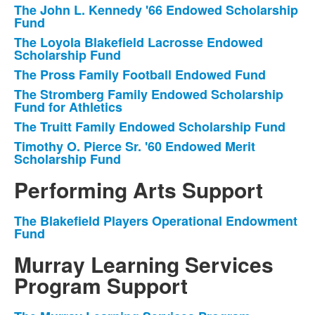
The John L. Kennedy '66 Endowed Scholarship
Fund
The Loyola Blakefield Lacrosse Endowed
Scholarship Fund
The Pross Family Football Endowed Fund
The Stromberg Family Endowed Scholarship
Fund for Athletics
The Truitt Family Endowed Scholarship Fund
Timothy O. Pierce Sr. '60 Endowed Merit
Scholarship Fund
Performing Arts Support
The Blakefield Players Operational Endowment
List
Fund
of
Murray Learning Services
1
items.
Program Support