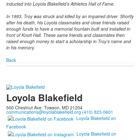
inducted into Loyola Blakeﬁeld’s Athletics Hall of Fame.
In 1993, Troy was struck and killed by an impaired driver. Shortly
after his death, his Loyola classmates and close friends raised
enough funds to have a memorial fountain built and installed in
front of Knott Hall. These same friends and classmates then
raised enough money to start a scholarship in Troy’s name and
in his memory.
Back
Loyola Blakefield
500 Chestnut Ave. Towson, MD 21204
communications@loyolablakefield.org
(410) 823-0601
Loyola Blakefield on
Facebook
Loyola Blakefield on