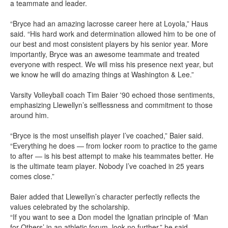
a teammate and leader.
“Bryce had an amazing lacrosse career here at Loyola,” Haus
said. “His hard work and determination allowed him to be one of
our best and most consistent players by his senior year. More
importantly, Bryce was an awesome teammate and treated
everyone with respect. We will miss his presence next year, but
we know he will do amazing things at Washington & Lee.”
Varsity Volleyball coach Tim Baier '90 echoed those sentiments,
emphasizing Llewellyn’s selflessness and commitment to those
around him.
“Bryce is the most unselfish player I’ve coached,” Baier said.
“Everything he does — from locker room to practice to the game
to after — is his best attempt to make his teammates better. He
is the ultimate team player. Nobody I’ve coached in 25 years
comes close.”
Baier added that Llewellyn’s character perfectly reflects the
values celebrated by the scholarship.
“If you want to see a Don model the Ignatian principle of ‘Man
for Others’ in an athletic forum, look no further,” he said.