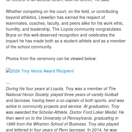
Whether competing on the court, on the field, or contributing
beyond athletics, Llewellyn has earned the respect of
teammates, coaches, faculty, and peers alike for his work ethic,
humility, and leadership. The Loyola community congratulates
Bryce on this well-deserved recognition and celebrates the
impact he has made both as a student-athlete and as a member
of the school community.
Photos from the ceremony can be viewed below:
---
During his four years at Loyola, Troy was a member of The
National Honor Society, played three years of varsity football
and lacrosse, having been a co-captain of both sports, and was
active in community projects and service. At graduation, Troy
was awarded the Scholar-Athlete, Doctor Ford Loker Medal. He
then went on to the University of Pennsylvania, graduating in
1989 from the Wharton School of Business. Troy also played
and lettered in four years of Penn lacrosse. In 2014, he was