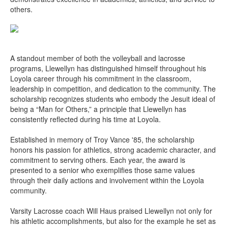
others.
A standout member of both the volleyball and lacrosse
programs, Llewellyn has distinguished himself throughout his
Loyola career through his commitment in the classroom,
leadership in competition, and dedication to the community. The
scholarship recognizes students who embody the Jesuit ideal of
being a “Man for Others,” a principle that Llewellyn has
consistently reflected during his time at Loyola.
Established in memory of Troy Vance '85, the scholarship
honors his passion for athletics, strong academic character, and
commitment to serving others. Each year, the award is
presented to a senior who exemplifies those same values
through their daily actions and involvement within the Loyola
community.
Varsity Lacrosse coach Will Haus praised Llewellyn not only for
his athletic accomplishments, but also for the example he set as