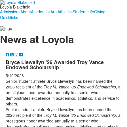
Loyola Blakefield
Admissions
About
Academics
Arts
Athletics
Student Life
Giving
Quicklinks
News at Loyola
Bryce Llewellyn '26 Awarded Troy Vance
Endowed Scholarship
5/19/2026
Senior student-athlete Bryce Llewellyn has been named the
2026 recipient of the
Troy M. Vance ’85 Endowed Scholarship
, a
prestigious honor awarded annually to a senior who
demonstrates excellence in academics, athletics, and service to
others.
Senior student-athlete Bryce Llewellyn has been named the
2026 recipient of the
Troy M. Vance ’85 Endowed Scholarship
, a
prestigious honor awarded annually to a senior who
demonstrates excellence in academics, athletics, and service to