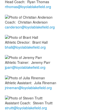
Head Coach
:
Ryan
Thomas
rthomas@loyolablakefield.org
Coach
:
Christian
Anderson
canderson@loyolablakefield.org
Athletic Director
:
Brant
Hall
bhall@loyolablakefield.org
Athletic Trainer
:
Jeremy
Parr
jparr@loyolablakefield.org
Athletic Assistant
:
Julia
Rineman
jrineman@loyolablakefield.org
Assistant Coach
:
Steven
Truitt
struitt@loyolablakefield.org