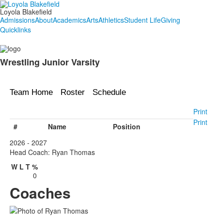
Loyola Blakefield
Admissions
About
Academics
Arts
Athletics
Student Life
Giving
Quicklinks
Wrestling Junior Varsity
Team Home
Roster
Schedule
Print
Print
#
Name
Position
2026 - 2027
Head Coach: Ryan Thomas
W
L
T
%
0
Coaches