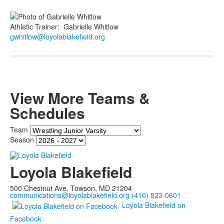
Athletic Trainer
:
Gabrielle
Whitlow
gwhitlow@loyolablakefield.org
View More Teams &
Schedules
Team
Season
Loyola Blakefield
500 Chestnut Ave. Towson, MD 21204
communications@loyolablakefield.org
(410) 823-0601
Loyola Blakefield on
Facebook